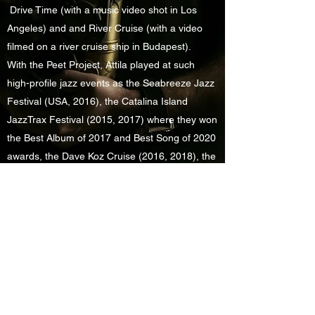
Drive Time (with a music video shot in Los
Angeles) and and River Cruise (with a video
filmed on a river cruise ship in Budapest).
With the Peet Project, Attila played at such
high-profile jazz events as the Seabreeze Jazz
Festival (USA, 2016), the Catalina Island
JazzTrax Festival (2015, 2017) where they won
the Best Album of 2017 and Best Song of 2020
awards, the Dave Koz Cruise (2016, 2018), the
Mallorca Smooth Jazz Festival (Spain, 2016)
and Sandy Shore’s Jazz Weekender hosted by
Nathan East (2019, 2020).
In Hungary, Attila toured with such local acts
like
Gigi Radics
and
Rapülök
, with the latter
routinely filling 15,000-seat arenas.