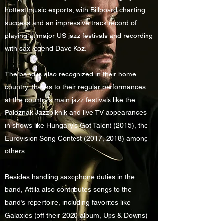
hottest music exports, with Billboard charting
success and an impressive track record of
playing at major US jazz festivals and recording
with sax legend Dave Koz.
The band is also recognized in their home
country, thanks to their regular performances
at the country’s main jazz festivals like the
Paloznak Jazzpiknik and live TV appearances
in shows like Hungary's Got Talent (2015), the
Eurovision Song Contest (2017, 2018) among
others.
Besides handling saxophone duties in the
band, Attila also contributes songs to the
band’s repertoire, including favorites like
Galaxies (off their 2020 album, Ups & Downs)