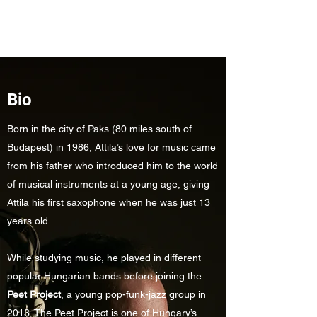
Attila Závodi
Bio
Born in the city of Paks (80 miles south of
Budapest) in 1986, Attila’s love for music came
from his father who introduced him to the world
of musical instruments at a young age, giving
Attila his first saxophone when he was just 13
years old.
While studying music, he played in different
popular Hungarian bands before joining the
Peet Project
, a young pop-funk-jazz group in
2013. The Peet Project is one of Hungary’s